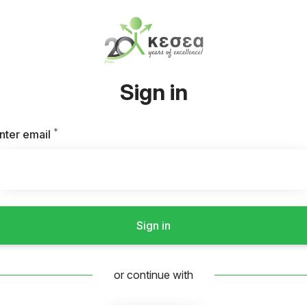
Sign in
*
Required
nter email
Sign in
or continue with