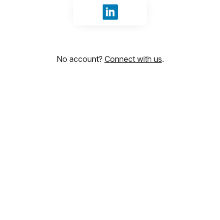
Sign in with LinkedIn
No account?
Connect with us
.