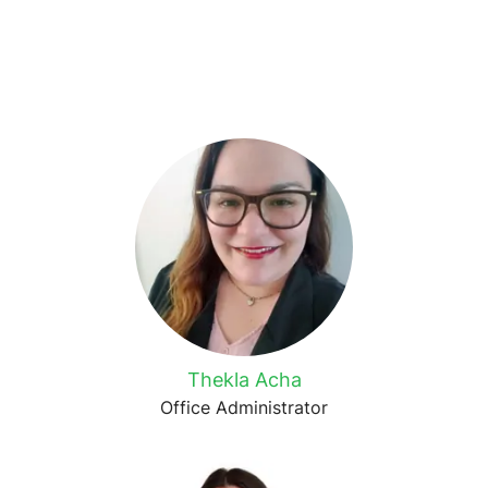
Thekla Acha
Office Administrator