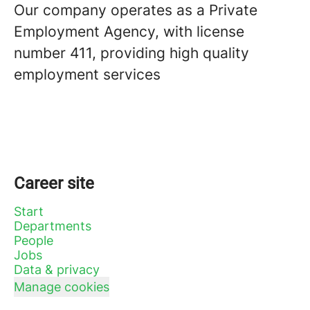
Our company operates as a Private
Employment Agency, with license
number 411, providing high quality
employment services
Career site
Start
Departments
People
Jobs
Data & privacy
Manage cookies