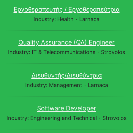
Εργοθεραπευτής / Εργοθεραπεύτρια
Industry: Health
·
Larnaca
Quality Assurance (QA) Engineer
Industry: IT & Telecommunications
·
Strovolos
Διευθυντής/Διευθύντρια
Industry: Management
·
Larnaca
Software Developer
Industry: Engineering and Technical
·
Strovolos