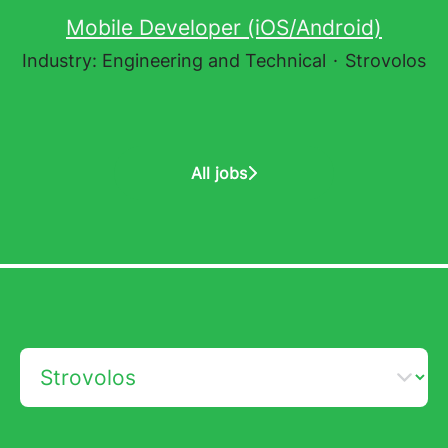
Mobile Developer (iOS/Android)
Industry: Engineering and Technical
·
Strovolos
All jobs