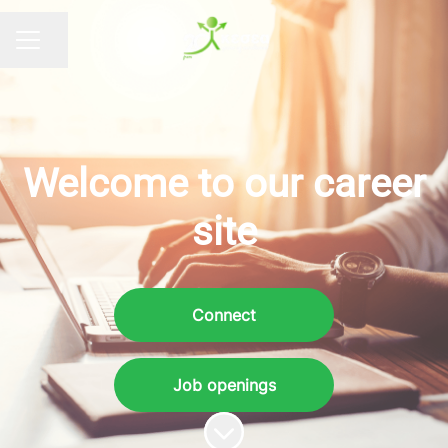
Share page
CAREER MENU
Welcome to our career
site
Connect
Job openings
Scroll to content