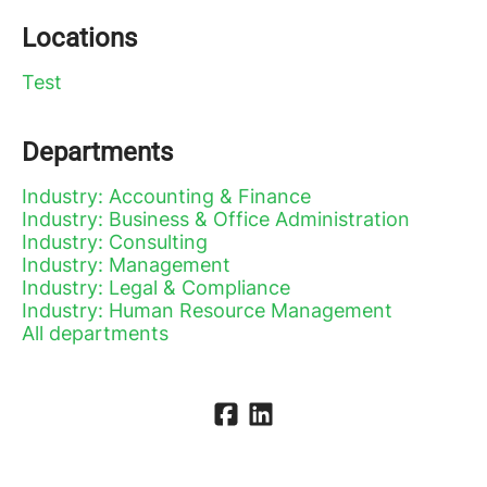
Locations
Test
Departments
Industry: Accounting & Finance
Industry: Business & Office Administration
Industry: Consulting
Industry: Management
Industry: Legal & Compliance
Industry: Human Resource Management
All departments