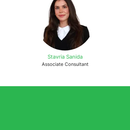
Stavria Sanida
Associate Consultant