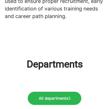
used to ensure proper recruitment, early
identification of various training needs
and career path planning.
Departments
Industry: Engineering and
Industry: IT &
Industry: Accounting & Audit
Technical
Telecommunications
All departments