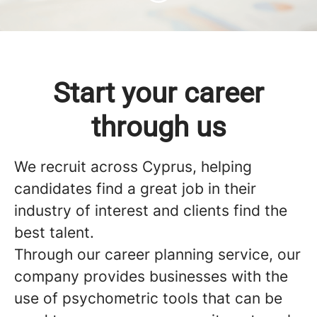
Start your career
through us
We recruit across Cyprus, helping
candidates find a great job in their
industry of interest and clients find the
best talent.
Through our career planning service, our
company provides businesses with the
use of psychometric tools that can be