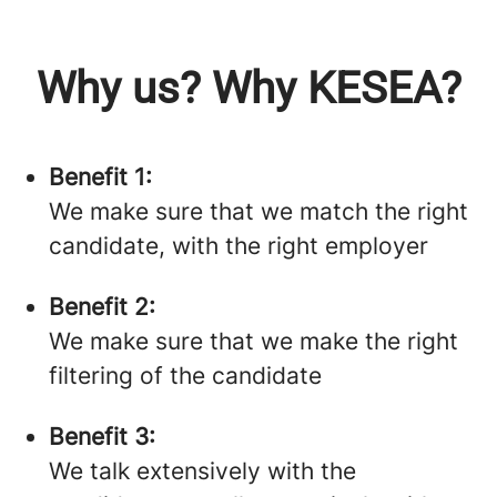
Why us? Why KESEA?
Benefit 1:
We make sure that we match the right
candidate, with the right employer
Benefit 2:
We make sure that we make the right
filtering of the candidate
Benefit 3:
We talk extensively with the