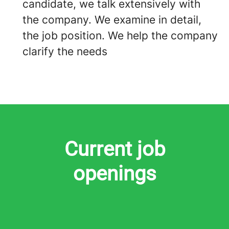
candidate, we talk extensively with
the company. We examine in detail,
the job position. We help the company
clarify the needs
Current job
openings